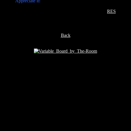
Appreciate it!
RES
Back