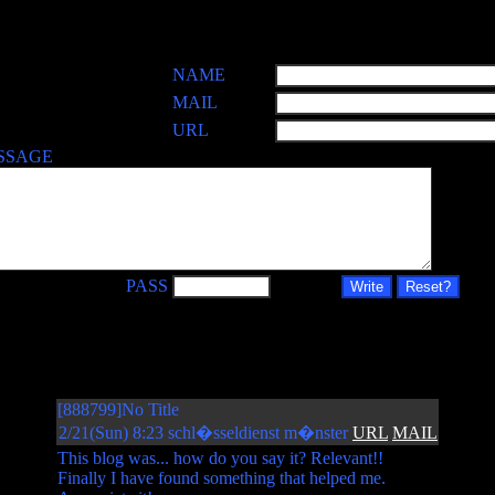
NAME
MAIL
URL
SSAGE
PASS
[888799]No Title
2/21(Sun) 8:23 schl�sseldienst m�nster
URL
MAIL
This blog was... how do you say it? Relevant!!
Finally I have found something that helped me.